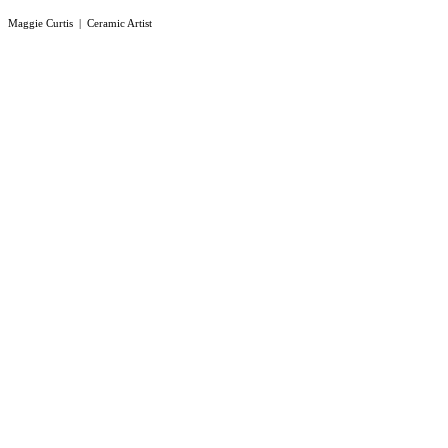
Maggie Curtis | Ceramic Artist