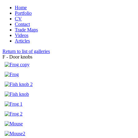
Home
Portfolio
CV
Contact
Trade Maps
Videos
Articles
Return to list of galleries
F - Door knobs